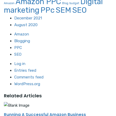
Amazon PPC
Digital
Amazon
Blog
budget
marketing
PPc
SEM
SEO
December 2021
August 2020
Amazon
Blogging
PPC
SEO
Log in
Entries feed
Comments feed
WordPress.org
Related Articles
Running A Successful Amazon Business