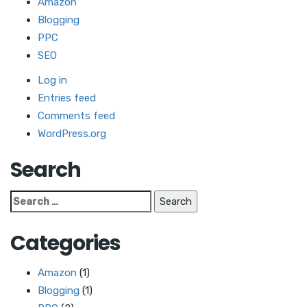
Amazon
Blogging
PPC
SEO
Log in
Entries feed
Comments feed
WordPress.org
Search
Search
for:
Categories
Amazon
(1)
Blogging
(1)