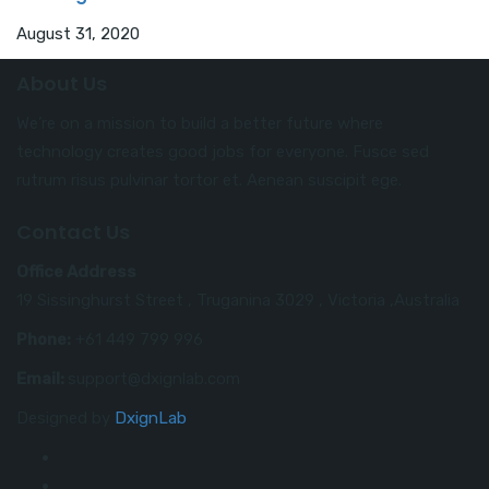
August 31, 2020
About Us
We’re on a mission to build a better future where
technology creates good jobs for everyone. Fusce sed
rutrum risus pulvinar tortor et. Aenean suscipit ege.
Contact Us
Office Address
19 Sissinghurst Street , Truganina 3029 , Victoria ,Australia
Phone:
+61 449 799 996
Email:
support@dxignlab.com
Designed by
DxignLab