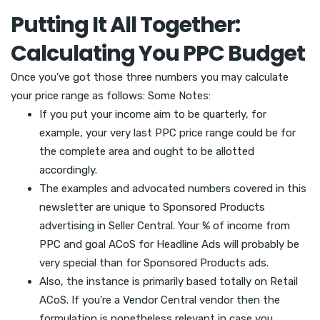
Putting It All Together:
Calculating You PPC Budget
Once you’ve got those three numbers you may calculate
your price range as follows: Some Notes:
If you put your income aim to be quarterly, for
example, your very last PPC price range could be for
the complete area and ought to be allotted
accordingly.
The examples and advocated numbers covered in this
newsletter are unique to Sponsored Products
advertising in Seller Central. Your % of income from
PPC and goal ACoS for Headline Ads will probably be
very special than for Sponsored Products ads.
Also, the instance is primarily based totally on Retail
ACoS. If you’re a Vendor Central vendor then the
formulation is nonetheless relevant in case you