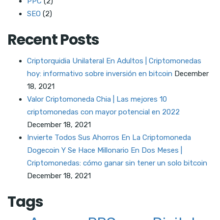
PPC
(2)
SEO
(2)
Recent Posts
Criptorquidia Unilateral En Adultos | Criptomonedas
hoy: informativo sobre inversión en bitcoin
December
18, 2021
Valor Criptomoneda Chia | Las mejores 10
criptomonedas con mayor potencial en 2022
December 18, 2021
Invierte Todos Sus Ahorros En La Criptomoneda
Dogecoin Y Se Hace Millonario En Dos Meses |
Criptomonedas: cómo ganar sin tener un solo bitcoin
December 18, 2021
Tags