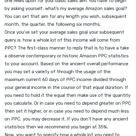
one relies upon for your basic sales aim. You have to begin
by asking yourself; what’s my average Amazon sales goal?
You can set that aim for any length you wish, subsequent
month, the quarter, the following six months.
Once you’ve set your average sales goal your subsequent
query is: how a whole lot of this income will come from
PPC? The first-class manner to reply that is to have a take
a observe contemporary or historic Amazon PPC statistics
to your account. Based on the ancient overall performance
you may set a variety of through the usage of the
maximum current 60 days of PPC income divided through
your general income in the course of that equal duration. If
you need to hold it the equal then make use of the quantity
you calculate. Or in case you need to depend greater on PPC
then set it higher, or in case you need to depend much less
on PPC, you may decrease it. If you don’t have any ancient
statistics then we recommend you begin at 35%.
Now, you want to specify how a whole lot you need to