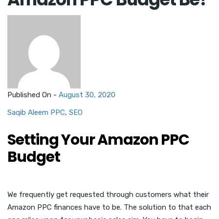
Published On -
August 30, 2020
Saqib Aleem
PPC
,
SEO
Setting Your Amazon PPC
Budget
We frequently get requested through customers what their
Amazon PPC finances have to be. The solution to that each