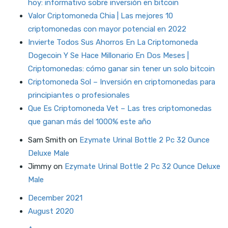
hoy: informativo sobre inversión en bitcoin
Valor Criptomoneda Chia | Las mejores 10
criptomonedas con mayor potencial en 2022
Invierte Todos Sus Ahorros En La Criptomoneda
Dogecoin Y Se Hace Millonario En Dos Meses |
Criptomonedas: cómo ganar sin tener un solo bitcoin
Criptomoneda Sol – Inversión en criptomonedas para
principiantes o profesionales
Que Es Criptomoneda Vet – Las tres criptomonedas
que ganan más del 1000% este año
Sam Smith
on
Ezymate Urinal Bottle 2 Pc 32 Ounce
Deluxe Male
Jimmy
on
Ezymate Urinal Bottle 2 Pc 32 Ounce Deluxe
Male
December 2021
August 2020