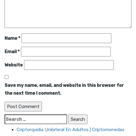
Name
*
Email
*
Website
Save my name, email, and website in this browser for
the next time I comment.
Search
for:
Criptorquidia Unilateral En Adultos | Criptomonedas