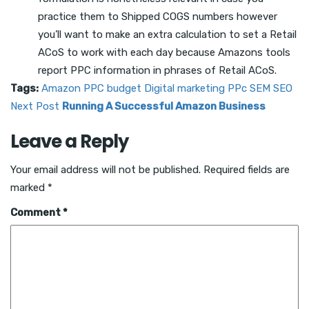
practice them to Shipped COGS numbers however
you’ll want to make an extra calculation to set a Retail
ACoS to work with each day because Amazons tools
report PPC information in phrases of Retail ACoS.
Tags:
Amazon PPC
budget
Digital marketing
PPc
SEM
SEO
Next Post
Running A Successful Amazon Business
Leave a Reply
Your email address will not be published.
Required fields are
marked
*
Comment
*