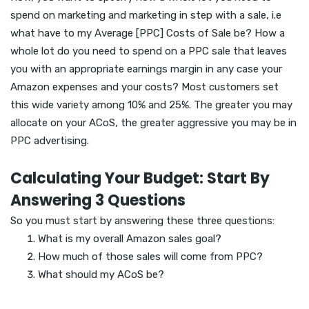
spend on marketing and marketing in step with a sale, i.e
what have to my Average [PPC] Costs of Sale be? How a
whole lot do you need to spend on a PPC sale that leaves
you with an appropriate earnings margin in any case your
Amazon expenses and your costs? Most customers set
this wide variety among 10% and 25%. The greater you may
allocate on your ACoS, the greater aggressive you may be in
PPC advertising.
Calculating Your Budget: Start By
Answering 3 Questions
So you must start by answering these three questions:
What is my overall Amazon sales goal?
How much of those sales will come from PPC?
What should my ACoS be?