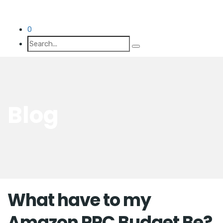
0
Blog
What have to my
Amazon PPC Budget Be?